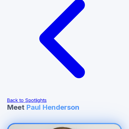
Back to Spotlights
Meet
Paul Henderson