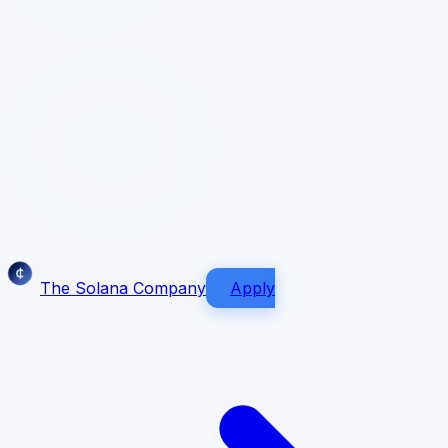
The Solana Company
Apply